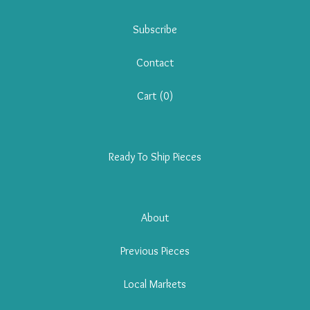
Subscribe
Contact
Cart (
0
)
Ready To Ship Pieces
About
Previous Pieces
Local Markets