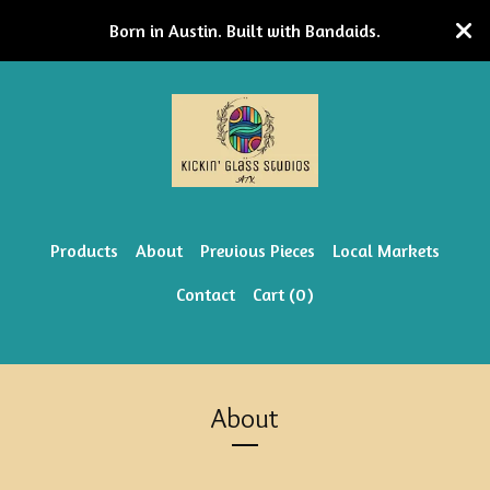
Born in Austin. Built with Bandaids.
Products
About
Previous Pieces
Local Markets
Contact
Cart (
0
)
About