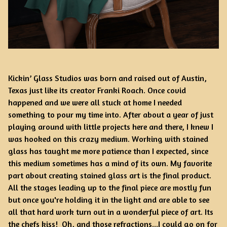
Kickin’ Glass Studios was born and raised out of Austin,
Texas just like its creator Franki Roach. Once covid
happened and we were all stuck at home I needed
something to pour my time into. After about a year of just
playing around with little projects here and there, I knew I
was hooked on this crazy medium. Working with stained
glass has taught me more patience than I expected, since
this medium sometimes has a mind of its own. My favorite
part about creating stained glass art is the final product.
All the stages leading up to the final piece are mostly fun
but once you're holding it in the light and are able to see
all that hard work turn out in a wonderful piece of art. Its
the chefs kiss! Oh, and those refractions...I could go on for