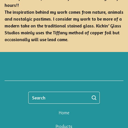
hours!!
The inspiration behind my work comes from nature, animals
and nostalgic pastimes. I consider my work to be more of a
modern take on the traditional stained glass. Kickin’ Glass
Studios mainly uses the Tiffany method of copper foil but
occasionally will use lead came.
Search
Home
Products