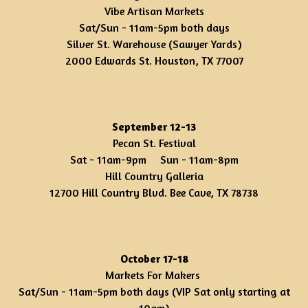
Vibe Artisan Markets
Sat/Sun - 11am-5pm both days
Silver St. Warehouse (Sawyer Yards)
2000 Edwards St. Houston, TX 77007
September 12-13
Pecan St. Festival
Sat - 11am-9pm Sun - 11am-8pm
Hill Country Galleria
12700 Hill Country Blvd. Bee Cave, TX 78738
October 17-18
Markets For Makers
Sat/Sun - 11am-5pm both days (VIP Sat only starting at