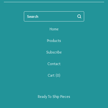
Search
Home
Products
Subscribe
Contact
Cart (
0
)
Ready To Ship Pieces