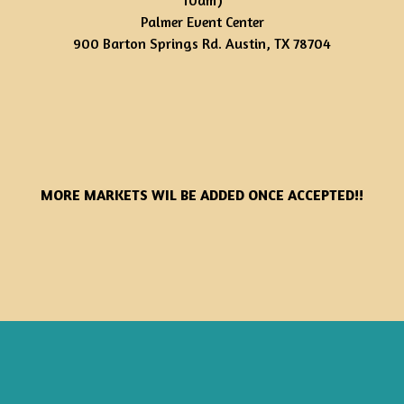
10am)
Palmer Event Center
900 Barton Springs Rd. Austin, TX 78704
MORE MARKETS WIL BE ADDED ONCE ACCEPTED!!