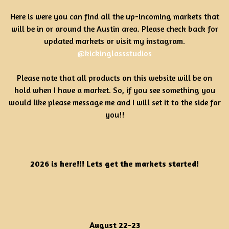
Here is were you can find all the up-incoming markets that
will be in or around the Austin area. Please check back for
updated markets or visit my instagram.
@kickinglassstudios
Please note that all products on this website will be on
hold when I have a market. So, if you see something you
would like please message me and I will set it to the side for
you!!
2026 is here!!! Lets get the markets started!
August 22-23