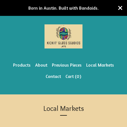
Born in Austin. Built with Bandaids.
Products
About
Previous Pieces
Local Markets
Contact
Cart (
0
)
Local Markets