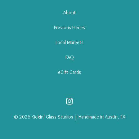
About
Previous Pieces
Local Markets
FAQ
eGift Cards
© 2026 Kickin’ Glass Studios | Handmade in Austin, TX